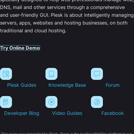
DNS, mail and other services through a comprehensive
and user-friendly GUI. Plesk is about intelligently managing
servers, apps, websites and hosting businesses, on both
traditional and cloud hosting.
Try Online Demo
Plesk Guides
Knowledge Base
Forum
Developer Blog
Video Guides
Facebook
This page was generated by Plesk. Plesk is the leading WebOps platform to run,