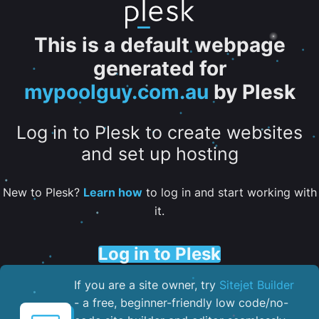
This is a default webpage
generated for
mypoolguy.com.au
by Plesk
Log in to Plesk to create websites
and set up hosting
New to Plesk?
Learn how
to log in and start working with
it.
Log in to Plesk
If you are a site owner, try
Sitejet Builder
- a free, beginner-friendly low code/no-