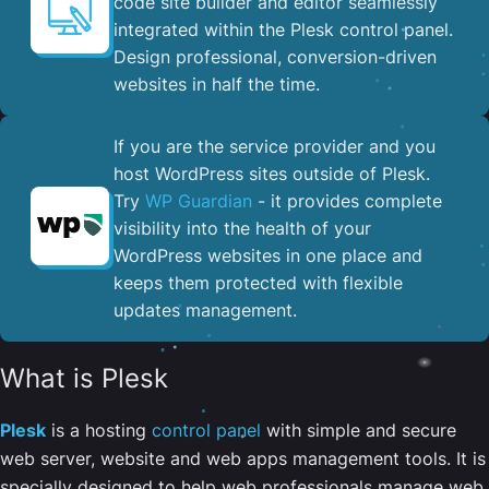
code site builder and editor seamlessly
integrated within the Plesk control panel. ​
Design professional, conversion-driven
websites in half the time.
If you are the service provider and you
host WordPress sites outside of Plesk.
Try
WP Guardian
- it provides complete
visibility into the health of your
WordPress websites in one place and
keeps them protected with flexible
updates management.
What is Plesk
Plesk
is a hosting
control panel
with simple and secure
web server, website and web apps management tools. It is
specially designed to help web professionals manage web,